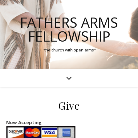
FATHERS ARMS
FELLOWSHIP
"the church with open arms"
Give
Now Accepting