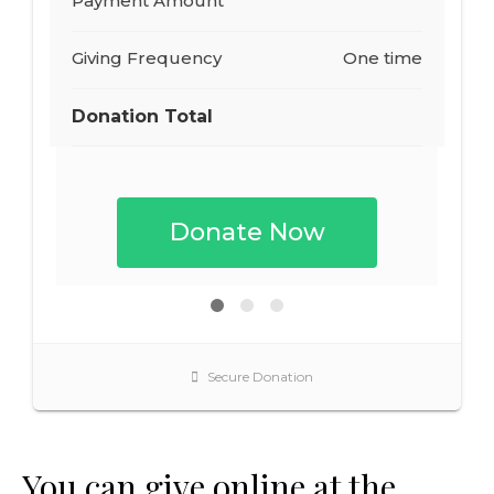
You can give online at the