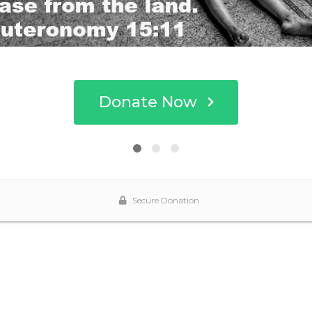
Donate Now
Secure Donation