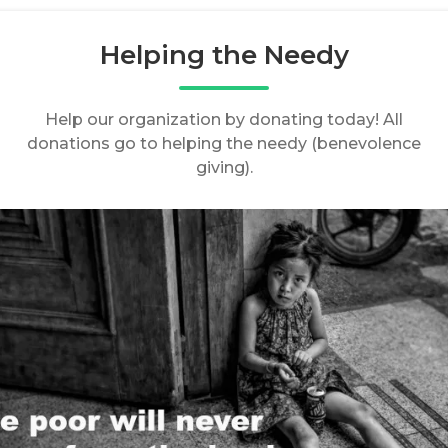
Helping the Needy
Help our organization by donating today! All
donations go to helping the needy (benevolence
giving).