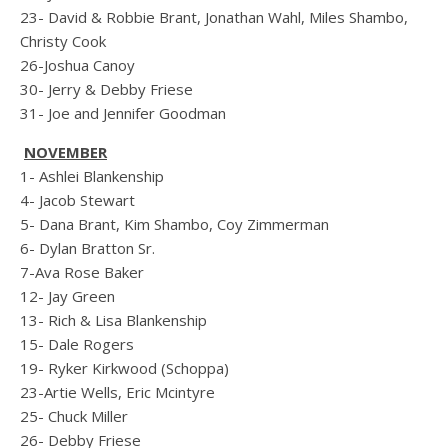
23- David & Robbie Brant, Jonathan Wahl, Miles Shambo,
Christy Cook
26-Joshua Canoy
30- Jerry & Debby Friese
31- Joe and Jennifer Goodman
NOVEMBER
1- Ashlei Blankenship
4- Jacob Stewart
5- Dana Brant, Kim Shambo, Coy Zimmerman
6- Dylan Bratton Sr.
7-Ava Rose Baker
12- Jay Green
13- Rich & Lisa Blankenship
15- Dale Rogers
19- Ryker Kirkwood (Schoppa)
23-Artie Wells, Eric Mcintyre
25- Chuck Miller
26- Debby Friese