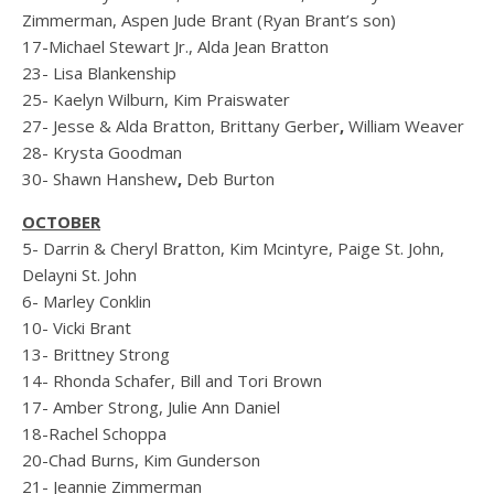
Zimmerman, Aspen Jude Brant (Ryan Brant’s son)
17-Michael Stewart Jr., Alda Jean Bratton
23- Lisa Blankenship
25- Kaelyn Wilburn, Kim Praiswater
27- Jesse & Alda Bratton, Brittany Gerber
,
William Weaver
28- Krysta Goodman
30- Shawn Hanshew
,
Deb Burton
OCTOBER
5- Darrin & Cheryl Bratton, Kim Mcintyre, Paige St. John,
Delayni St. John
6- Marley Conklin
10- Vicki Brant
13- Brittney Strong
14- Rhonda Schafer, Bill and Tori Brown
17- Amber Strong, Julie Ann Daniel
18-Rachel Schoppa
20-Chad Burns, Kim Gunderson
21- Jeannie Zimmerman