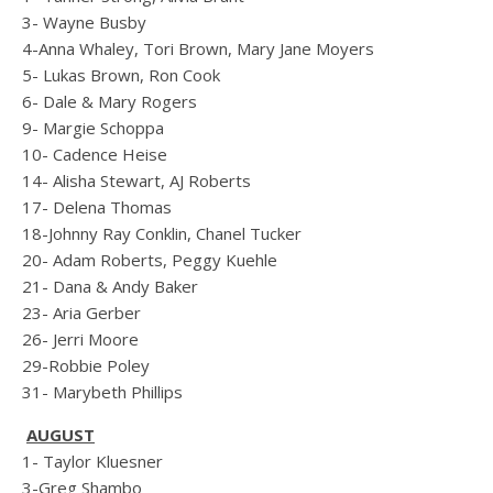
3- Wayne Busby
4-Anna Whaley, Tori Brown, Mary Jane Moyers
5- Lukas Brown, Ron Cook
6- Dale & Mary Rogers
9- Margie Schoppa
10- Cadence Heise
14- Alisha Stewart, AJ Roberts
17- Delena Thomas
18-Johnny Ray Conklin, Chanel Tucker
20- Adam Roberts, Peggy Kuehle
21- Dana & Andy Baker
23- Aria Gerber
26- Jerri Moore
29-Robbie Poley
31- Marybeth Phillips
AUGUST
1- Taylor Kluesner
3-Greg Shambo