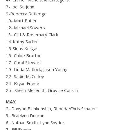
7- Joel St. John
9-Rebecca Rutledge
10- Matt Butler
12- Michael Sowers
13- Cliff & Rosemary Clark
14-Kathy Sadler
15-Sirius Kurgas
16- Chloe Bratton
17- Carol Stewart
19- Linda Matlock, Jason Young
22- Sadie McCurley
24- Bryan Friese
25 –Sherri Meredith, Graycie Conklin
MAY
2- Danyon Blankenship, Rhonda/Chris Schafer
3- Braelynn Duncan
6- Nathan Smith, Lynn Snyder
7- Bill Brown