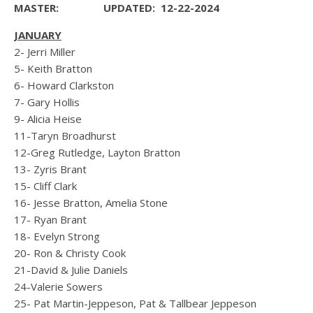
MASTER:
UPDATED: 12-22-2024
JANUARY
2- Jerri Miller
5- Keith Bratton
6- Howard Clarkston
7- Gary Hollis
9- Alicia Heise
11-Taryn Broadhurst
12-Greg Rutledge, Layton Bratton
13- Zyris Brant
15- Cliff Clark
16- Jesse Bratton, Amelia Stone
17- Ryan Brant
18- Evelyn Strong
20- Ron & Christy Cook
21-David & Julie Daniels
24-Valerie Sowers
25- Pat Martin-Jeppeson, Pat & Tallbear Jeppeson