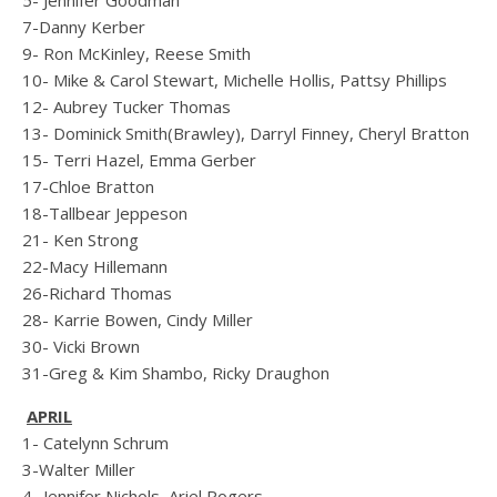
5- Jennifer Goodman
7-Danny Kerber
9- Ron McKinley, Reese Smith
10- Mike & Carol Stewart, Michelle Hollis, Pattsy Phillips
12- Aubrey Tucker Thomas
13- Dominick Smith(Brawley), Darryl Finney, Cheryl Bratton
15- Terri Hazel, Emma Gerber
17-Chloe Bratton
18-Tallbear Jeppeson
21- Ken Strong
22-Macy Hillemann
26-Richard Thomas
28- Karrie Bowen, Cindy Miller
30- Vicki Brown
31-Greg & Kim Shambo, Ricky Draughon
APRIL
1- Catelynn Schrum
3-Walter Miller
4- Jennifer Nichols, Ariel Rogers