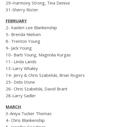
29-Harmony Strong, Tina Denise
31-Sherry Rister
FEBRUARY
2- Kaiden Lee Blankenship
5- Brenda Nielsen
8- Trenton Young
9- Jack Young
10- Barb Young, Magnolia Kurgas
11- Linda Lands
13-Larry Whaley
14- Jerry & Chris Szabelski, Brian Rogers
25- Debi Stone
26- Chris Szabelski, David Brant
28-Larry Sadler
MARCH
3-Aniya Tucker Thomas
4- Chris Blankenship