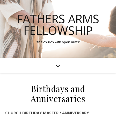
FATHERS ARMS
FELLOWSHIP
"the church with open arms"
Birthdays and
Anniversaries
CHURCH BIRTHDAY MASTER / ANNIVERSARY