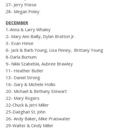
27- Jerry Friese
28- Megan Poley
DECEMBER
1-Anna & Larry Whaley
2- Mary Ann Bailly, Dylan Bratton Jr.
3- Evan Heise
6- Jack & Barb Young, Lisa Finney, Brittany Young
8-Darla Burnum
9- Nikki Szabelski, Aubree Brawley
11- Heather Butler
13- Daniel Strong
16- Gary & Michele Hollis
20- Michael & Bethany Stewart
22- Mary Rogers
22-Chuck & Jerri Miller
25-Daeghan St. John
26- Andy Baker
,
Mike Praiswater
29-Walter & Cindy Miller