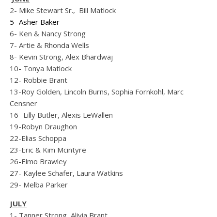
2- Mike Stewart Sr.,
Bill Matlock
5- Asher Baker
6- Ken & Nancy Strong
7- Artie & Rhonda Wells
8- Kevin Strong, Alex Bhardwaj
10- Tonya Matlock
12- Robbie Brant
13-Roy Golden, Lincoln Burns, Sophia Fornkohl, Marc
Censner
16- Lilly Butler, Alexis LeWallen
19-Robyn Draughon
22-Elias Schoppa
23-Eric & Kim Mcintyre
26-Elmo Brawley
27- Kaylee Schafer, Laura Watkins
29- Melba Parker
JULY
1- Tanner Strong, Alivia Brant