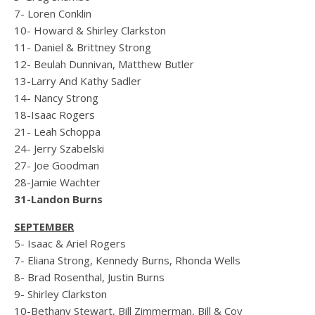
7- Loren Conklin
10- Howard & Shirley Clarkston
11- Daniel & Brittney Strong
12- Beulah Dunnivan, Matthew Butler
13-Larry And Kathy Sadler
14- Nancy Strong
18-Isaac Rogers
21- Leah Schoppa
24- Jerry Szabelski
27- Joe Goodman
28-Jamie Wachter
31-Landon Burns
SEPTEMBER
5- Isaac & Ariel Rogers
7- Eliana Strong, Kennedy Burns, Rhonda Wells
8- Brad Rosenthal, Justin Burns
9- Shirley Clarkston
10-Bethany Stewart, Bill Zimmerman, Bill & Coy