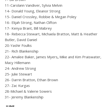
11-Carolann Vandiver, Sylvia Melvin
14- Donald Young, Eleanor Strong
15- Daniel Crossley, Robbie & Megan Poley
16- Elijah Strong, Nathan Clifton
17- Kenya Brant, Bill Mabrey
18- Rebecca Stewart, Michaela Bratton, Matt & Heather
Butler, David Daniel
20-Yashir Foulks
21- Rich Blankenship
22- Amalee Baker, James Myers
,
Mike and Kim Praiswater,
Macy Hillemann
24- Andrew Strong
25- Julie Stewart
26- Darrin Bratton, Ethan Brown
27- Zac Kurgas
28-Michael & Valerie Sowers
31- Jeremy Blankenship
JUNE