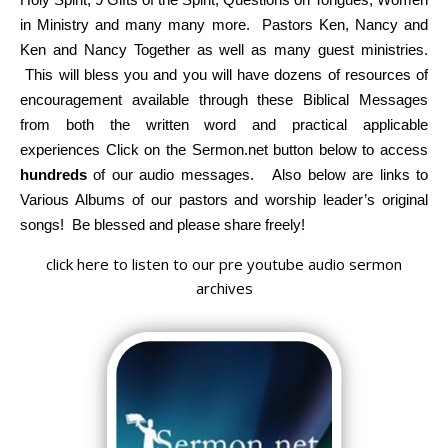
in Ministry and many many more. Pastors Ken, Nancy and
Ken and Nancy Together as well as many guest ministries.
This will bless you and you will have dozens of resources of
encouragement available through these Biblical Messages
from both the written word and practical applicable
experiences Click on the Sermon.net button below to access
hundreds
of our audio messages. Also below are links to
Various Albums of our pastors and worship leader’s original
songs! Be blessed and please share freely!
click here to listen to our pre youtube audio sermon
archives