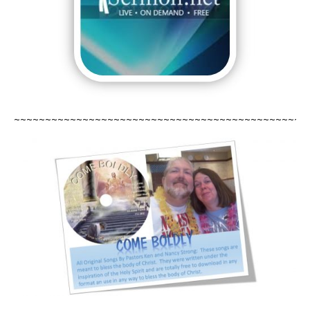
~~~~~~~~~~~~~~~~~~~~~~~~~~~
~~~~~~~~~~~~~~~~~~~~