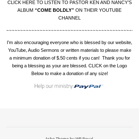
CLICK HERE TO LISTEN TO PASTOR KEN AND NANCY’S
ALBUM
“COME BOLDLY”
ON THEIR YOUTUBE
CHANNEL
~~~~~~~~~~~~~~~~~~~~~~~~~~~~~~~~~~~~~~~~~~~~~~~
I’m also encouraging everyone who is blessed by our website,
YouTube, Audio Sermons or written materials to please make
a minimum donation of $.50 cents if you can!
Thank you for
being a blessing as your are blessed. CLICK on the Logo
Below to make a donation of any size!
Ashe Theme by
WP Royal
.