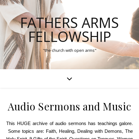
FATHERS ARMS
FELLOWSHIP
"the church with open arms"
Audio Sermons and Music
This HUGE archive of audio sermons has teachings galore.
Some topics are: Faith, Healing, Dealing with Demons, The
Holy Spirit, 9 Gifts of the Spirit, Questions on Tongues, Women