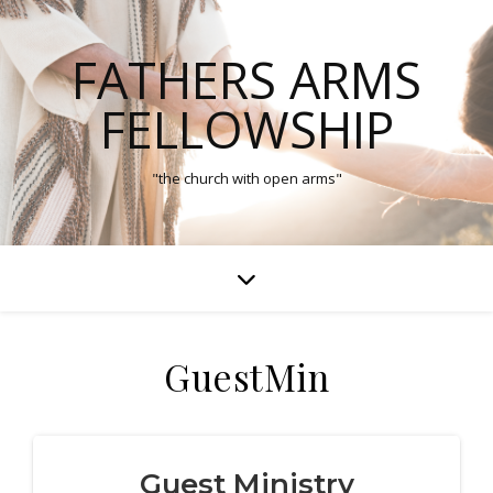
FATHERS ARMS
FELLOWSHIP
"the church with open arms"
GuestMin