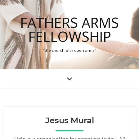
FATHERS ARMS
FELLOWSHIP
"the church with open arms"